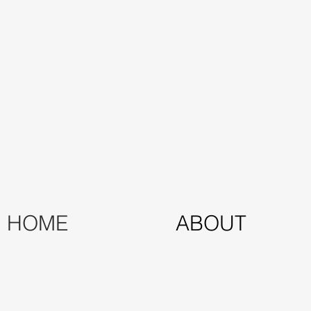
HOME
ABOUT