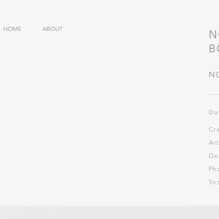
HOME
ABOUT
N
​
N
Da
Cr
Ar
De
Ph
​To