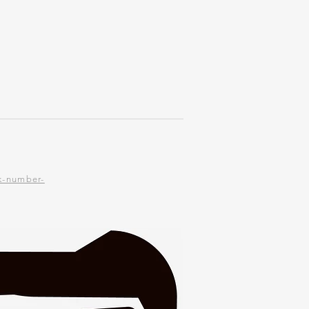
piece
k-number-