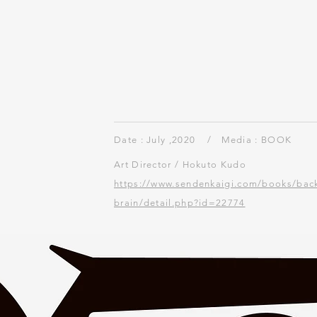
"New Normal" frontis
BRAIN Aug.2020 No.721
Date : July ,2020 /
Media : BOOK
Art Director / Hokuto Kudo
https://www.sendenkaigi.com/books/bac
brain/detail.php?id=22774