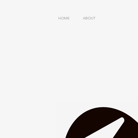
HOME
ABOUT